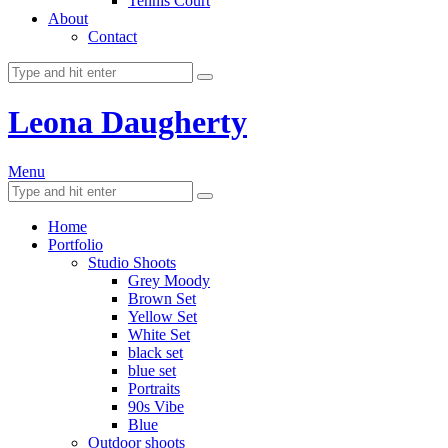
Tennis Court
About
Contact
Leona Daugherty
Menu
Home
Portfolio
Studio Shoots
Grey Moody
Brown Set
Yellow Set
White Set
black set
blue set
Portraits
90s Vibe
Blue
Outdoor shoots