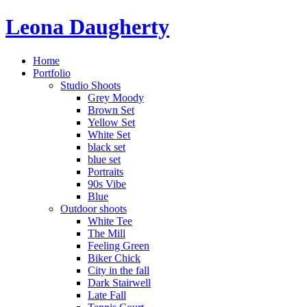
Leona Daugherty
Home
Portfolio
Studio Shoots
Grey Moody
Brown Set
Yellow Set
White Set
black set
blue set
Portraits
90s Vibe
Blue
Outdoor shoots
White Tee
The Mill
Feeling Green
Biker Chick
City in the fall
Dark Stairwell
Late Fall